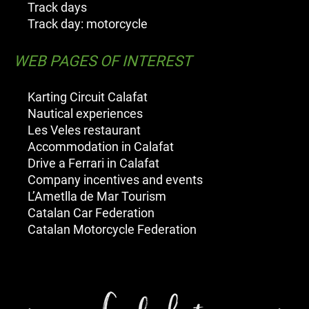
Track days
Track day: motorcycle
WEB PAGES OF INTEREST
Karting Circuit Calafat
Nautical experiences
Les Veles restaurant
Accommodation in Calafat
Drive a Ferrari in Calafat
Company incentives and events
L’Ametlla de Mar Tourism
Catalan Car Federation
Catalan Motorcycle Federation