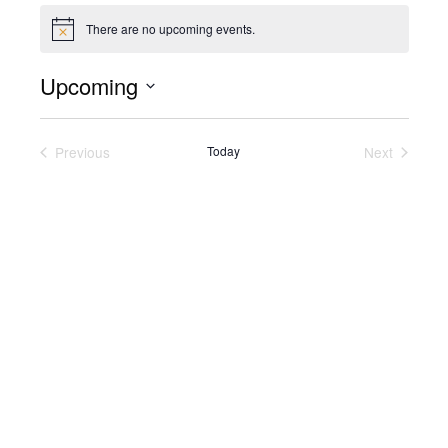
There are no upcoming events.
Notice
Upcoming
Select
date.
Previous
Today
Next
Events
Events