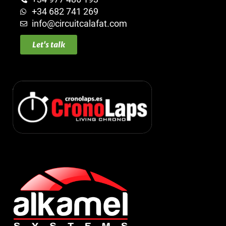
+34 682 741 269
info@circuitcalafat.com
Let's talk