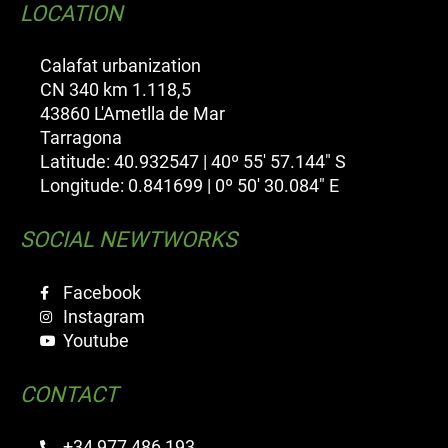
LOCATION
Calafat urbanization
CN 340 km 1.118,5
43860 L'Ametlla de Mar
Tarragona
Latitude: 40.932547 | 40º 55' 57.144" S
Longitude: 0.841699 | 0º 50' 30.084" E
SOCIAL NEWTWORKS
Facebook
Instagram
Youtube
CONTACT
+34 977 486 193