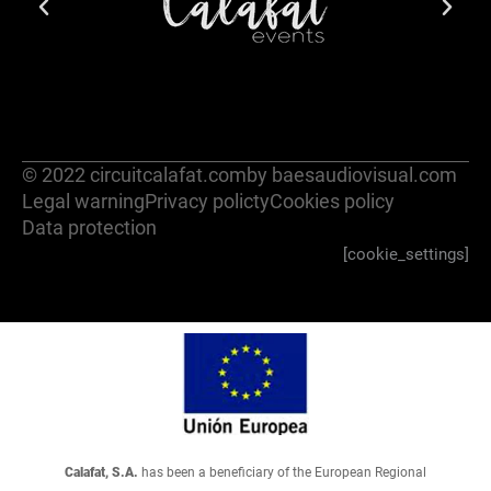
© 2022 circuitcalafat.com
by baesaudiovisual.com
Legal warning
Privacy policty
Cookies policy
Data protection
[cookie_settings]
Calafat, S.A.
has been a beneficiary of the European Regional