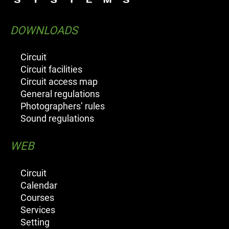
DOWNLOADS
Circuit
Circuit facilities
Circuit access map
General regulations
Photographers’ rules
Sound regulations
WEB
Circuit
Calendar
Courses
Services
Setting