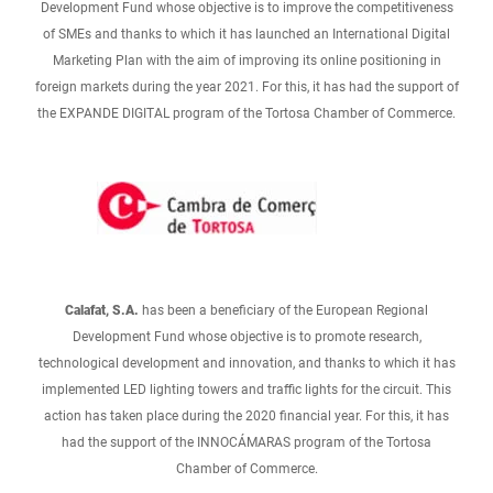
Development Fund whose objective is to improve the competitiveness
of SMEs and thanks to which it has launched an International Digital
Marketing Plan with the aim of improving its online positioning in
foreign markets during the year 2021. For this, it has had the support of
the EXPANDE DIGITAL program of the Tortosa Chamber of Commerce.
Calafat, S.A.
has been a beneficiary of the European Regional
Development Fund whose objective is to promote research,
technological development and innovation, and thanks to which it has
implemented LED lighting towers and traffic lights for the circuit. This
action has taken place during the 2020 financial year. For this, it has
had the support of the INNOCÁMARAS program of the Tortosa
Chamber of Commerce.