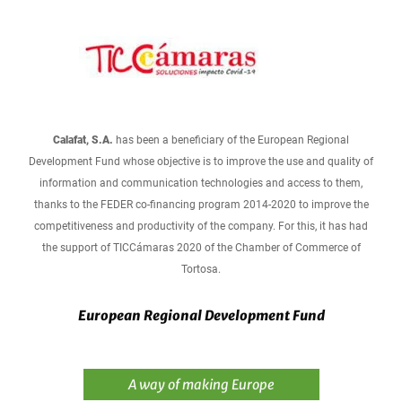
Calafat, S.A.
has been a beneficiary of the European Regional
Development Fund whose objective is to improve the use and quality of
information and communication technologies and access to them,
thanks to the FEDER co-financing program 2014-2020 to improve the
competitiveness and productivity of the company. For this, it has had
the support of TICCámaras 2020 of the Chamber of Commerce of
Tortosa.
European Regional Development Fund
A way of making Europe