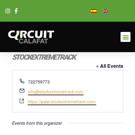
Skip
to
content
STOCKEXTREMETRACK
« All Events
Phone
722759773
Email
info@stockextremetrack.com
Website
https://www.stockextremetrack.com/
Events from this organizer