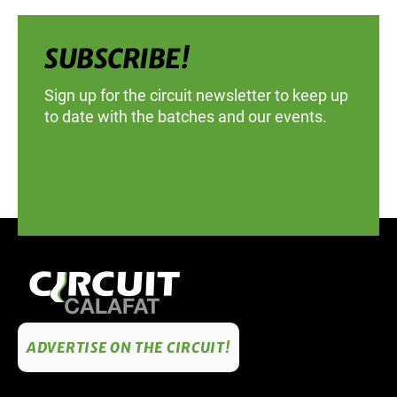
SUBSCRIBE!
Sign up for the circuit newsletter to keep up
to date with the batches and our events.
ADVERTISE ON THE CIRCUIT!