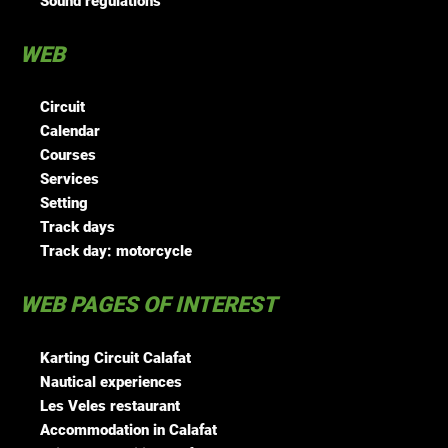
Sound regulations
WEB
Circuit
Calendar
Courses
Services
Setting
Track days
Track day: motorcycle
WEB PAGES OF INTEREST
Karting Circuit Calafat
Nautical experiences
Les Veles restaurant
Accommodation in Calafat