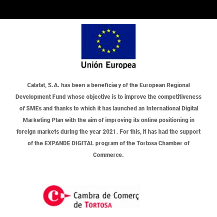
Calafat, S.A.
has been a beneficiary of the European Regional
Development Fund whose objective is to improve the competitiveness
of SMEs and thanks to which it has launched an International Digital
Marketing Plan with the aim of improving its online positioning in
foreign markets during the year 2021. For this, it has had the support
of the EXPANDE DIGITAL program of the Tortosa Chamber of
Commerce.