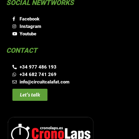
SOCIAL NEWTWORKS
Facebook
Instagram
Youtube
CONTACT
+34 977 486 193
+34 682 741 269
info@circuitcalafat.com
Let's talk