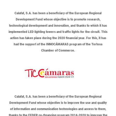
Calafat, S.A.
has been a beneficiary of the European Regional
Development Fund whose objective is to promote research,
technological development and innovation, and thanks to which it has
implemented LED lighting towers and traffic lights for the circuit. This
action has taken place during the 2020 financial year. For this, it has
had the support of the INNOCÁMARAS program of the Tortosa
Chamber of Commerce.
Calafat, S.A.
has been a beneficiary of the European Regional
Development Fund whose objective is to improve the use and quality
of information and communication technologies and access to them,
thanks to the FEDER co-financing program 2014-2020 to improve the