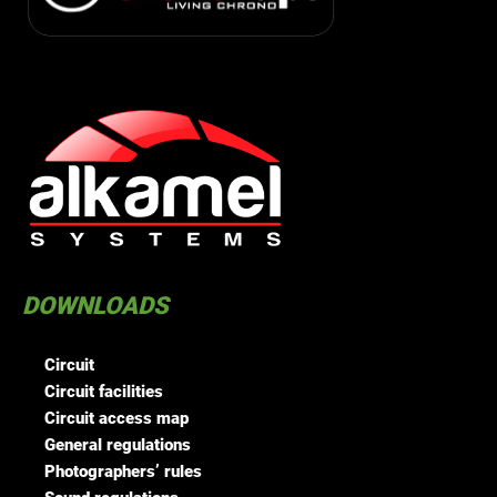
DOWNLOADS
Circuit
Circuit facilities
Circuit access map
General regulations
Photographers’ rules