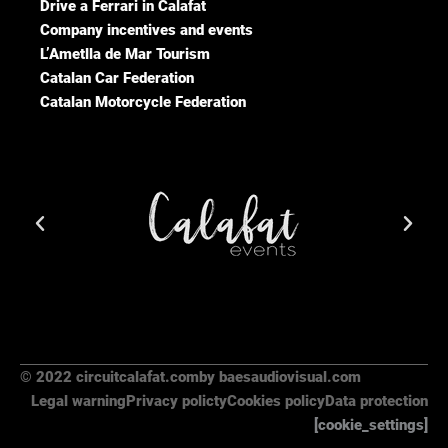
Drive a Ferrari in Calafat
Company incentives and events
L’Ametlla de Mar Tourism
Catalan Car Federation
Catalan Motorcycle Federation
© 2022 circuitcalafat.com
by baesaudiovisual.com
Legal warning
Privacy policty
Cookies policy
Data protection
[cookie_settings]