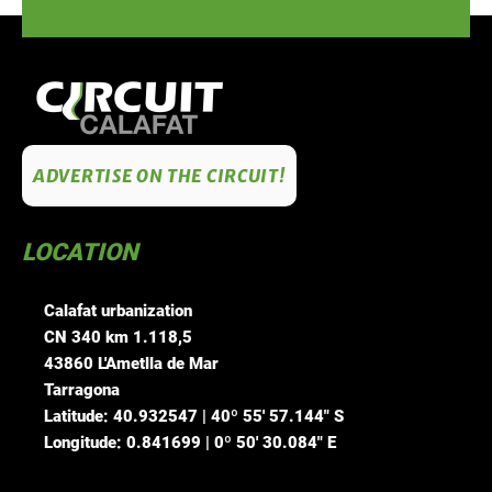
ADVERTISE ON THE CIRCUIT!
LOCATION
Calafat urbanization
CN 340 km 1.118,5
43860 L'Ametlla de Mar
Tarragona
Latitude: 40.932547 | 40º 55' 57.144" S
Longitude: 0.841699 | 0º 50' 30.084" E