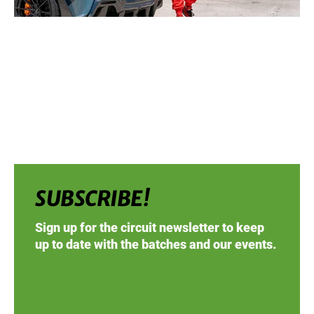
SUBSCRIBE!
Sign up for the circuit newsletter to keep
up to date with the batches and our events.