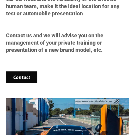
human team, make it the
ideal location for any
test
or automobile presentation
Contact us and we will advise you on the
management of your private training or
presentation of a new brand model, etc.
Contact