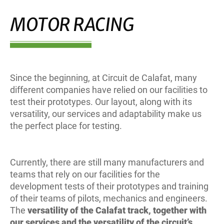
MOTOR RACING
Since the beginning, at Circuit de Calafat, many
different companies have relied on our facilities to
test their prototypes. Our layout, along with its
versatility, our services and adaptability make us
the perfect place for testing.
Currently, there are still many manufacturers and
teams that rely on our facilities for the
development tests of their prototypes and training
of their teams of pilots, mechanics and engineers.
The
versatility of the Calafat track, together with
our services and the versatility of the circuit’s