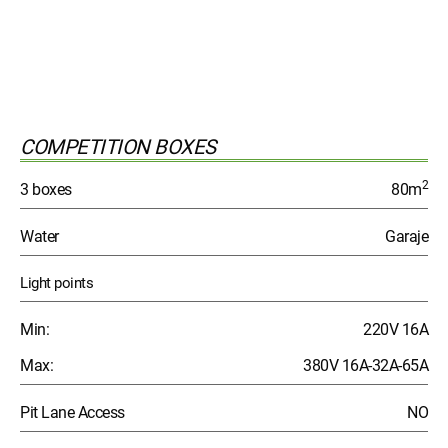
COMPETITION BOXES
2
3 boxes
80m
Water
Garaje
Light points
Min:
220V 16A
Max:
380V 16A-32A-65A
Pit Lane Access
NO