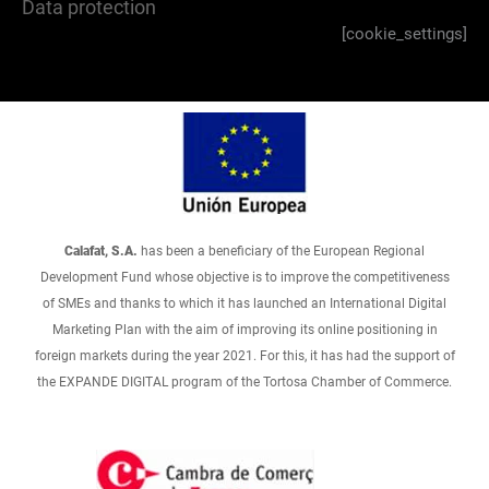
Data protection
[cookie_settings]
Calafat, S.A.
has been a beneficiary of the European Regional
Development Fund whose objective is to improve the competitiveness
of SMEs and thanks to which it has launched an International Digital
Marketing Plan with the aim of improving its online positioning in
foreign markets during the year 2021. For this, it has had the support of
the EXPANDE DIGITAL program of the Tortosa Chamber of Commerce.