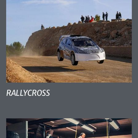
RALLYCROSS