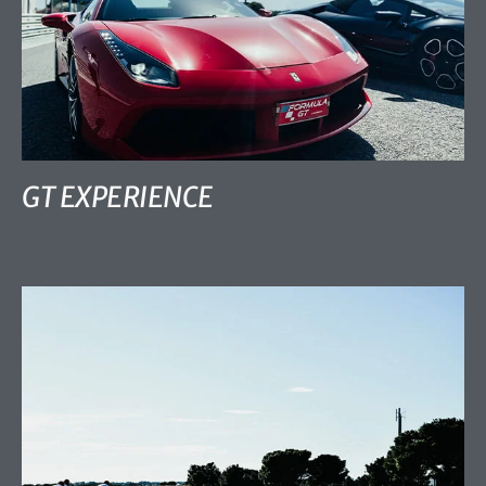
GT EXPERIENCE