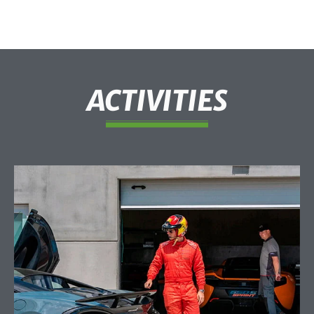
ACTIVITIES