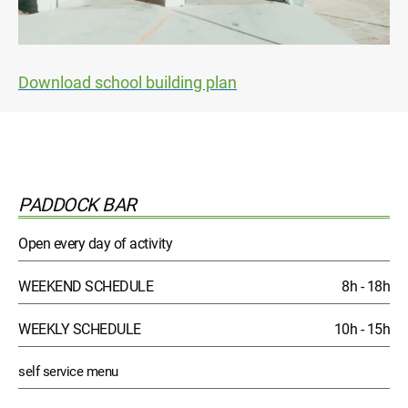
Download school building plan
PADDOCK BAR
Open every day of activity
WEEKEND SCHEDULE
8h - 18h
WEEKLY SCHEDULE
10h - 15h
self service menu