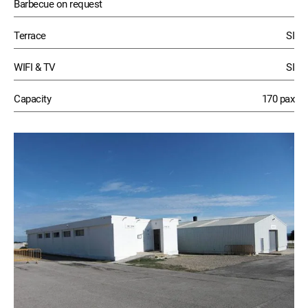
Barbecue on request
Terrace
SI
WIFI & TV
SI
Capacity
170 pax