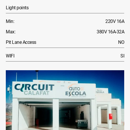
Light points
Min:
220V 16A
Max:
380V 16A-32A
Pit Lane Access
NO
WIFI
SI