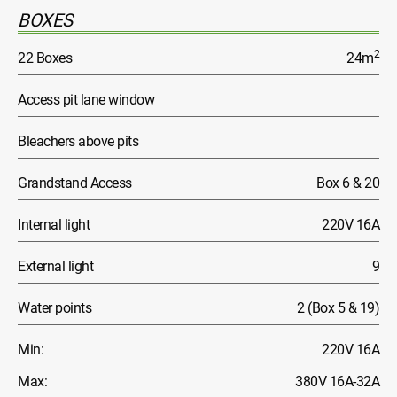
BOXES
2
22 Boxes
24m
Access pit lane window
Bleachers above pits
Grandstand Access
Box 6 & 20
Internal light
220V 16A
External light
9
Water points
2 (Box 5 & 19)
Min:
220V 16A
Max:
380V 16A-32A