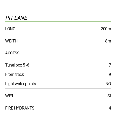
PIT LANE
LONG
200m
WIDTH
8m
ACCESS
Tunel box 5 -6
7
From track
9
Light-water points
NO
WIFI
SI
FIRE HYDRANTS
4