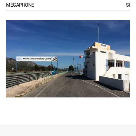
MEGAPHONE
SI