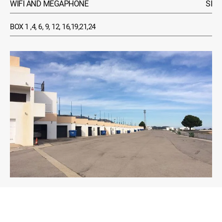
WIFI AND MEGAPHONE
SI
BOX 1 ,4, 6, 9, 12, 16,19,21,24