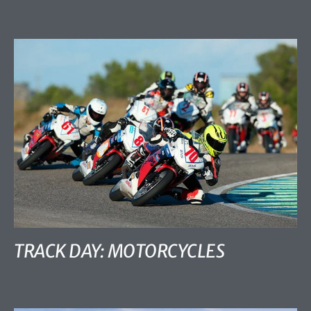
TRACK DAY: MOTORCYCLES