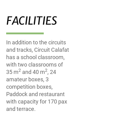
FACILITIES
In addition to the circuits
and tracks, Circuit Calafat
has a school classroom,
with two classrooms of
2
2
35 m
and 40 m
, 24
amateur boxes, 3
competition boxes,
Paddock and restaurant
with capacity for 170 pax
and terrace.