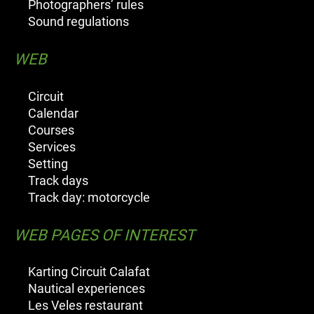
Photographers’ rules
Sound regulations
WEB
Circuit
Calendar
Courses
Services
Setting
Track days
Track day: motorcycle
WEB PAGES OF INTEREST
Karting Circuit Calafat
Nautical experiences
Les Veles restaurant