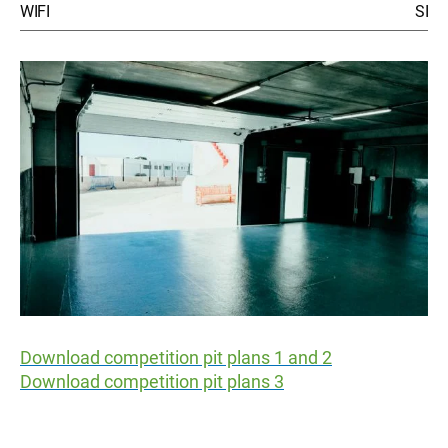
WIFI
SI
Download competition pit plans 1 and 2
Download competition pit plans 3