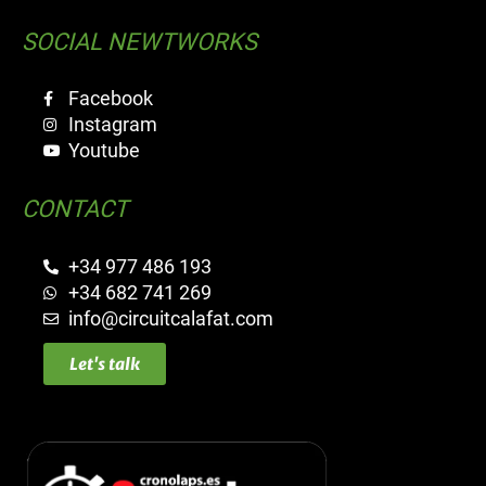
SOCIAL NEWTWORKS
Facebook
Instagram
Youtube
CONTACT
+34 977 486 193
+34 682 741 269
info@circuitcalafat.com
Let's talk