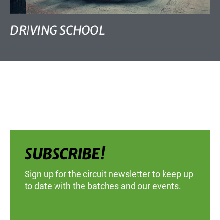
DRIVING SCHOOL
SUBSCRIBE!
Sign up for the circuit newsletter to keep up
to date with the batches and our events.