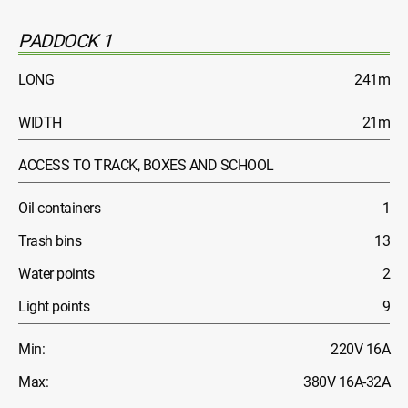
PADDOCK 1
LONG
241m
WIDTH
21m
ACCESS TO TRACK, BOXES AND SCHOOL
Oil containers
1
Trash bins
13
Water points
2
Light points
9
Min:
220V 16A
Max:
380V 16A-32A