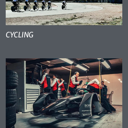
CYCLING