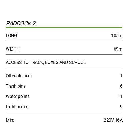
PADDOCK 2
LONG
105m
WIDTH
69m
ACCESS TO TRACK, BOXES AND SCHOOL
Oil containers
1
Trash bins
6
Water points
11
Light points
9
Min:
220V 16A