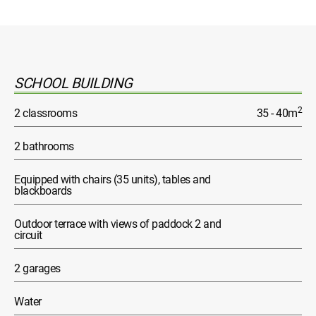
SCHOOL BUILDING
2
2 classrooms
35 - 40m
2 bathrooms
Equipped with chairs (35 units), tables and
blackboards
Outdoor terrace with views of paddock 2 and
circuit
2 garages
Water