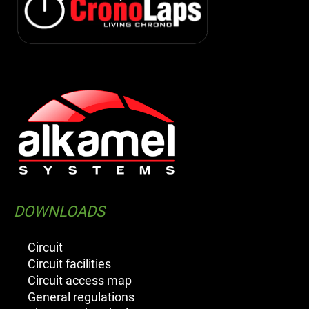
DOWNLOADS
Circuit
Circuit facilities
Circuit access map
General regulations