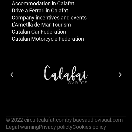
Accommodation in Calafat
Drive a Ferrari in Calafat
Company incentives and events
L’Ametlla de Mar Tourism
Catalan Car Federation
Catalan Motorcycle Federation
© 2022 circuitcalafat.com
by baesaudiovisual.com
Legal warning
Privacy policty
Cookies policy