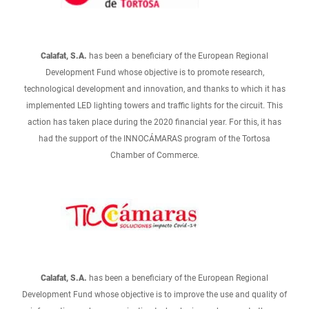
Calafat, S.A.
has been a beneficiary of the European Regional
Development Fund whose objective is to promote research,
technological development and innovation, and thanks to which it has
implemented LED lighting towers and traffic lights for the circuit. This
action has taken place during the 2020 financial year. For this, it has
had the support of the INNOCÁMARAS program of the Tortosa
Chamber of Commerce.
Calafat, S.A.
has been a beneficiary of the European Regional
Development Fund whose objective is to improve the use and quality of