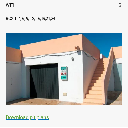
WIFI
SI
BOX 1, 4, 6, 9, 12, 16,19,21,24
Download pit plans