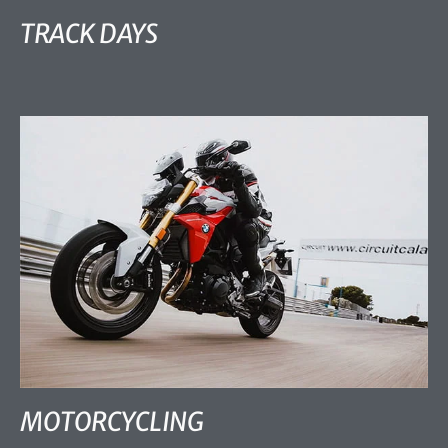
TRACK DAYS
MOTORCYCLING