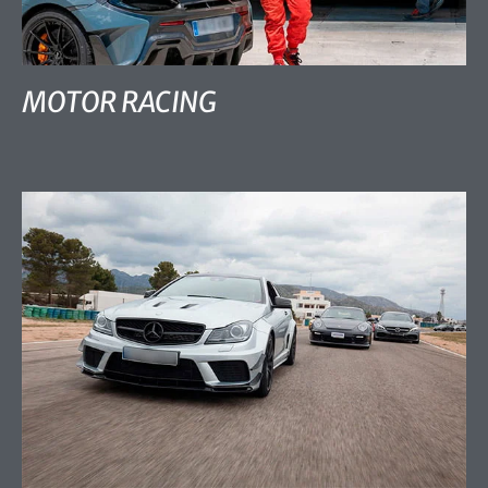
MOTOR RACING