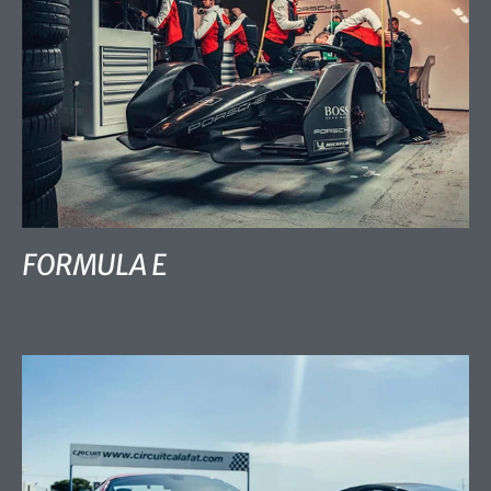
FORMULA E