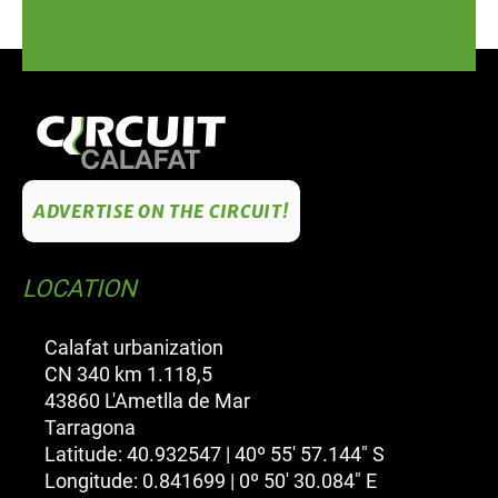
ADVERTISE ON THE CIRCUIT!
LOCATION
Calafat urbanization
CN 340 km 1.118,5
43860 L'Ametlla de Mar
Tarragona
Latitude: 40.932547 | 40º 55' 57.144" S
Longitude: 0.841699 | 0º 50' 30.084" E