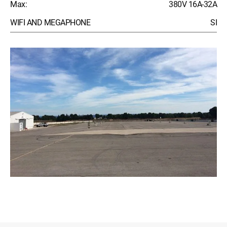
Max:
380V 16A-32A
WIFI AND MEGAPHONE
SI