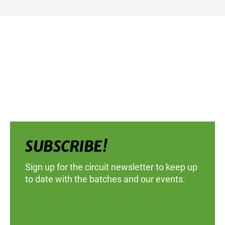
SUBSCRIBE!
Sign up for the circuit newsletter to keep up
to date with the batches and our events.