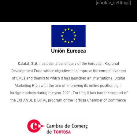
[cookie_settings]
Calafat, S.A.
has been a beneficiary of the European Regional
Development Fund whose objective is to improve the competitiveness
of SMEs and thanks to which it has launched an International Digital
Marketing Plan with the aim of improving its online positioning in
foreign markets during the year 2021. For this, it has had the support of
the EXPANDE DIGITAL program of the Tortosa Chamber of Commerce.