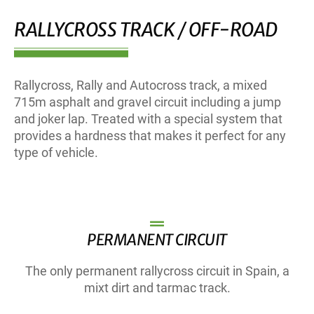
RALLYCROSS TRACK / OFF-ROAD
Rallycross, Rally and Autocross track, a mixed
715m asphalt and gravel circuit including a jump
and joker lap. Treated with a special system that
provides a hardness that makes it perfect for any
type of vehicle.
PERMANENT CIRCUIT
The only permanent rallycross circuit in Spain, a
mixt dirt and tarmac track.