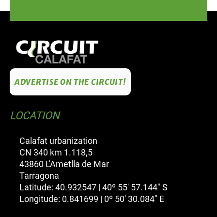
ADVERTISE ON THE CIRCUIT!
LOCATION
Calafat urbanization
CN 340 km 1.118,5
43860 L'Ametlla de Mar
Tarragona
Latitude: 40.932547 | 40º 55' 57.144" S
Longitude: 0.841699 | 0º 50' 30.084" E