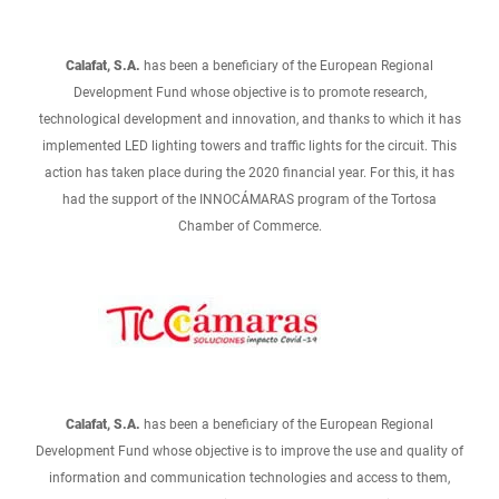
Calafat, S.A.
has been a beneficiary of the European Regional
Development Fund whose objective is to promote research,
technological development and innovation, and thanks to which it has
implemented LED lighting towers and traffic lights for the circuit. This
action has taken place during the 2020 financial year. For this, it has
had the support of the INNOCÁMARAS program of the Tortosa
Chamber of Commerce.
Calafat, S.A.
has been a beneficiary of the European Regional
Development Fund whose objective is to improve the use and quality of
information and communication technologies and access to them,