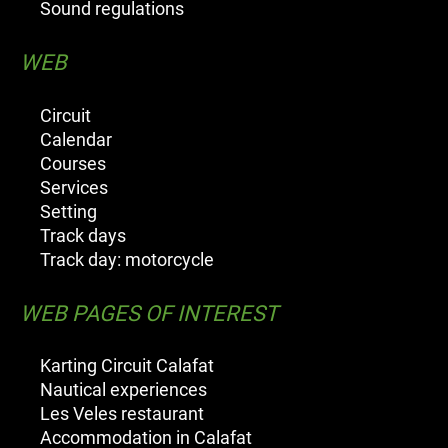
Sound regulations
WEB
Circuit
Calendar
Courses
Services
Setting
Track days
Track day: motorcycle
WEB PAGES OF INTEREST
Karting Circuit Calafat
Nautical experiences
Les Veles restaurant
Accommodation in Calafat