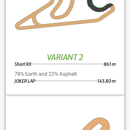
VARIANT 2
Short RX
861 m
78% Earth and 22% Asphalt
JOKER LAP
143.80 m