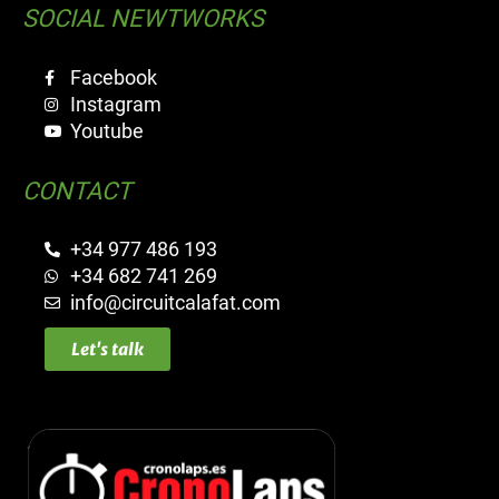
SOCIAL NEWTWORKS
Facebook
Instagram
Youtube
CONTACT
+34 977 486 193
+34 682 741 269
info@circuitcalafat.com
Let's talk