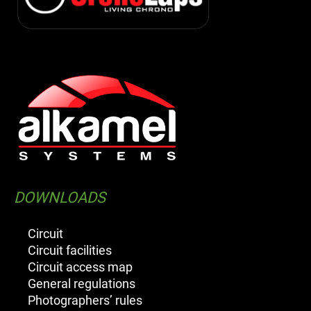
DOWNLOADS
Circuit
Circuit facilities
Circuit access map
General regulations
Photographers’ rules