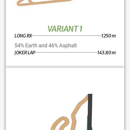
VARIANT 1
LONG RX
1250 m
54% Earth and 46% Asphalt
JOKER LAP
143.80 m