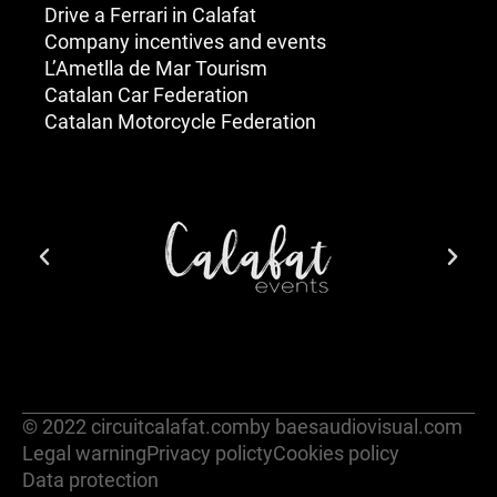
Drive a Ferrari in Calafat
Company incentives and events
L’Ametlla de Mar Tourism
Catalan Car Federation
Catalan Motorcycle Federation
© 2022 circuitcalafat.com
by baesaudiovisual.com
Legal warning
Privacy policty
Cookies policy
Data protection