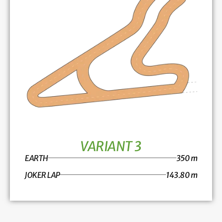
VARIANT 3
EARTH
350 m
JOKER LAP
143.80 m