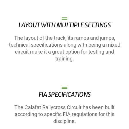
LAYOUT WITH MULTIPLE SETTINGS
The layout of the track, its ramps and jumps,
technical specifications along with being a mixed
circuit make it a great option for testing and
training.
FIA SPECIFICATIONS
The Calafat Rallycross Circuit has been built
according to specific FIA regulations for this
discipline.