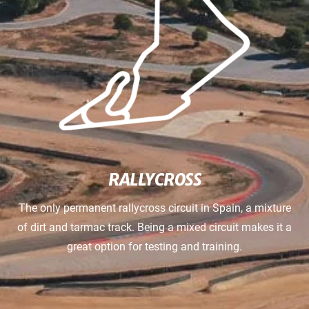
RALLYCROSS
The only permanent rallycross circuit in Spain, a mixture
of dirt and tarmac track. Being a mixed circuit makes it a
great option for testing and training.