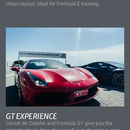
urban layout, ideal for Formula E training.
GT EXPERIENCE
Circuit de Calafat and Formula GT give you the