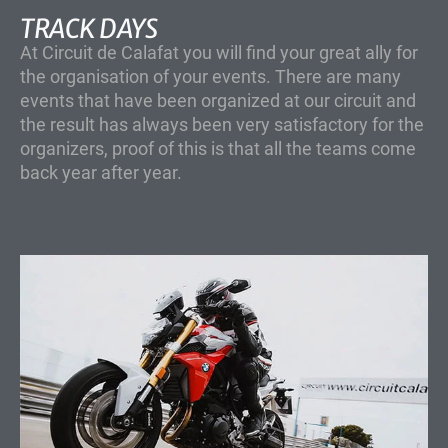
TRACK DAYS
At Circuit de Calafat you will find your great ally for
the organisation of your events. There are many
events that have been organized at our circuit and
the result has always been very satisfactory for the
organizers, proof of this is that all the teams come
back year after year.