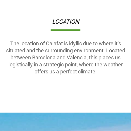
LOCATION
The location of Calafat is idyllic due to where it’s
situated and the surrounding environment. Located
between Barcelona and Valencia, this places us
logistically in a strategic point, where the weather
offers us a perfect climate.