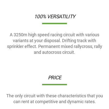
100% VERSATILITY
A 3250m high speed racing circuit with various
variants at your disposal. Drifting track with
sprinkler effect. Permanent mixed rallycross, rally
and autocross circuit.
PRICE
The only circuit with these characteristics that you
can rent at competitive and dynamic rates.