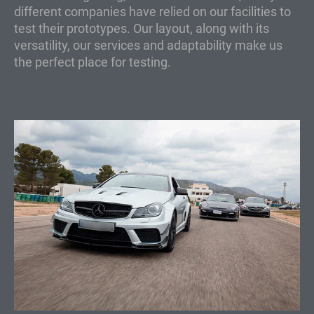
different companies have relied on our facilities to
test their prototypes. Our layout, along with its
versatility, our services and adaptability make us
the perfect place for testing.