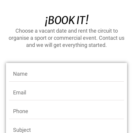
¡BOOK IT!
Choose a vacant date and rent the circuit to
organise a sport or commercial event. Contact us
and we will get everything started.
N
a
m
E
e
m
a
P
i
h
l
o
S
n
u