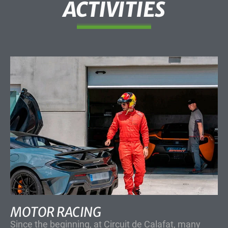
ACTIVITIES
MOTOR RACING
Since the beginning, at Circuit de Calafat, many