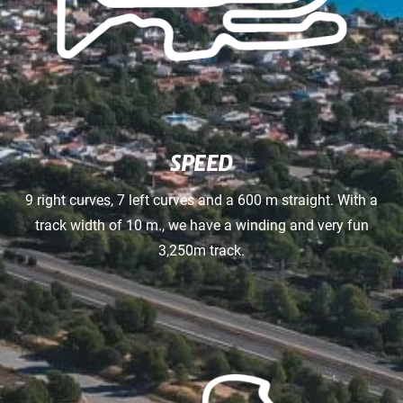
SPEED
9 right curves, 7 left curves and a 600 m straight. With a
track width of 10 m., we have a winding and very fun
3,250m track.