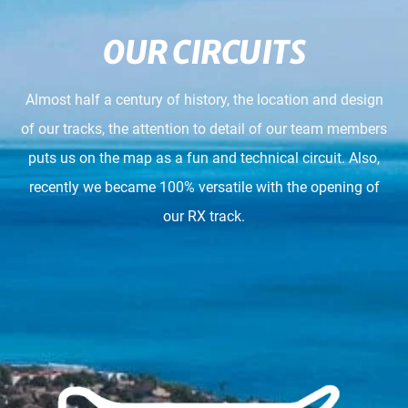
OUR CIRCUITS
Almost half a century of history, the location and design
of our tracks, the attention to detail of our team members
puts us on the map as a fun and technical circuit. Also,
recently we became 100% versatile with the opening of
our RX track.