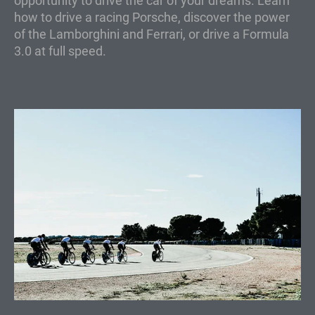
opportunity to drive the car of your dreams. Learn
how to drive a racing Porsche, discover the power
of the Lamborghini and Ferrari, or drive a Formula
3.0 at full speed.