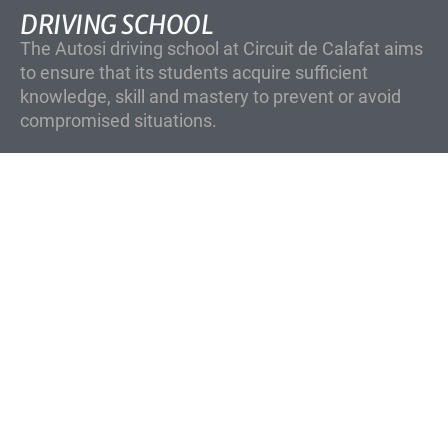
DRIVING SCHOOL
The Autosi driving school at Circuit de Calafat aims
to ensure that its students acquire sufficient
knowledge, skill and mastery to prevent or avoid
compromised situations.
SUBSCRIBE!
Sign up for the circuit newsletter to keep up
to date with the batches and our events.