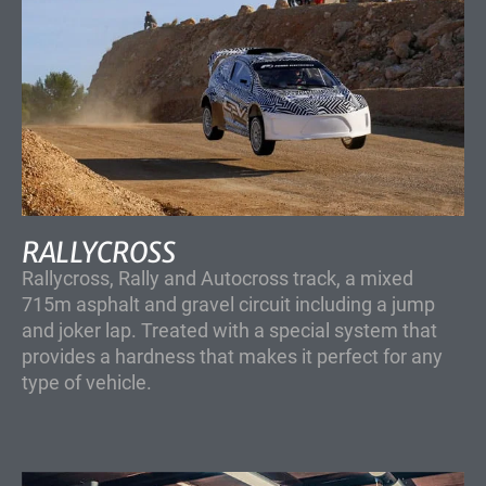
RALLYCROSS
Rallycross, Rally and Autocross track, a mixed
715m asphalt and gravel circuit including a jump
and joker lap. Treated with a special system that
provides a hardness that makes it perfect for any
type of vehicle.