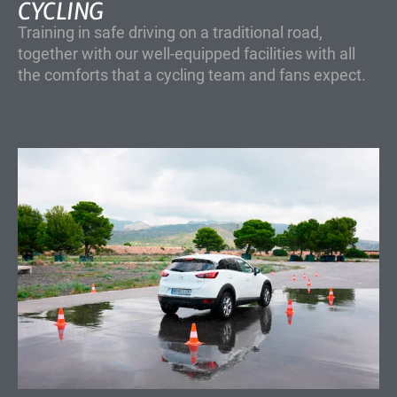
CYCLING
Training in safe driving on a traditional road,
together with our well-equipped facilities with all
the comforts that a cycling team and fans expect.