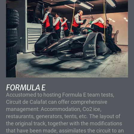
FORMULA E
Accustomed to hosting Formula E team tests,
Circuit de Calafat can offer comprehensive
management: Accommodation, Co2 ice,
restaurants, generators, tents, etc. The layout of
the original track, together with the modifications
that have been made, assimilates the circuit to an