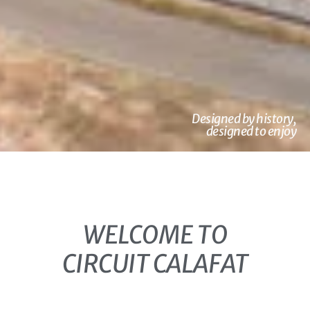
Designed by history,
designed to enjoy
WELCOME TO
CIRCUIT CALAFAT