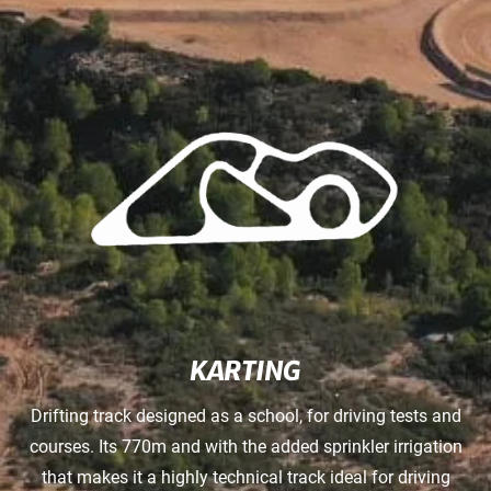
KARTING
Drifting track designed as a school, for driving tests and
courses. Its 770m and with the added sprinkler irrigation
that makes it a highly technical track ideal for driving