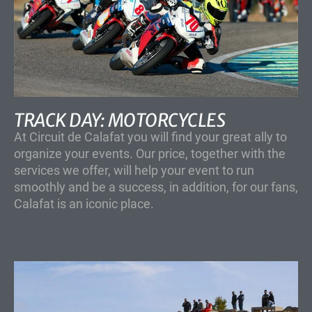
TRACK DAY: MOTORCYCLES
At Circuit de Calafat you will find your great ally to
organize your events. Our price, together with the
services we offer, will help your event to run
smoothly and be a success, in addition, for our fans,
Calafat is an iconic place.