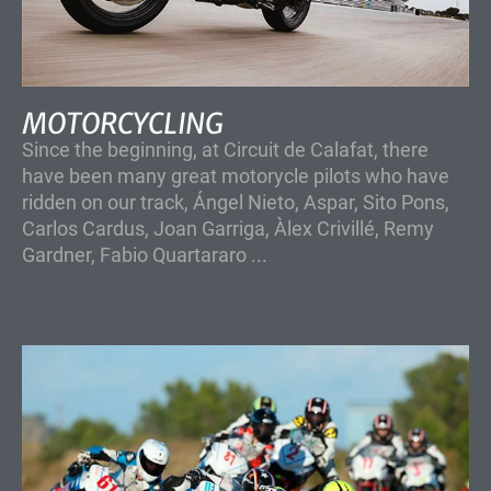
MOTORCYCLING
Since the beginning, at Circuit de Calafat, there
have been many great motorycle pilots who have
ridden on our track, Ángel Nieto, Aspar, Sito Pons,
Carlos Cardus, Joan Garriga, Àlex Crivillé, Remy
Gardner, Fabio Quartararo ...