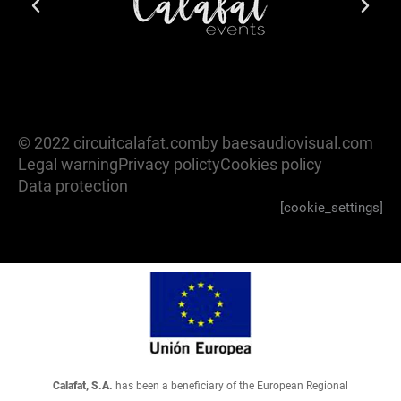
© 2022 circuitcalafat.com
by baesaudiovisual.com
Legal warning
Privacy policty
Cookies policy
Data protection
[cookie_settings]
Calafat, S.A.
has been a beneficiary of the European Regional