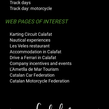
Track days
Track day: motorcycle
WEB PAGES OF INTEREST
Karting Circuit Calafat
Nautical experiences
Les Veles restaurant
Accommodation in Calafat
Drive a Ferrari in Calafat
Company incentives and events
L’Ametlla de Mar Tourism
Catalan Car Federation
Catalan Motorcycle Federation