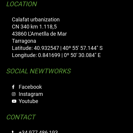
LOCATION
Calafat urbanization
CN 340 km 1.118,5
43860 L'Ametlla de Mar
Tarragona
Latitude: 40.932547 | 40º 55' 57.144" S
Longitude: 0.841699 | 0º 50' 30.084" E
SOCIAL NEWTWORKS
Facebook
Instagram
Youtube
CONTACT
+34 977 486 193