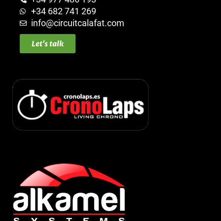
+34 682 741 269
info@circuitcalafat.com
Let's talk