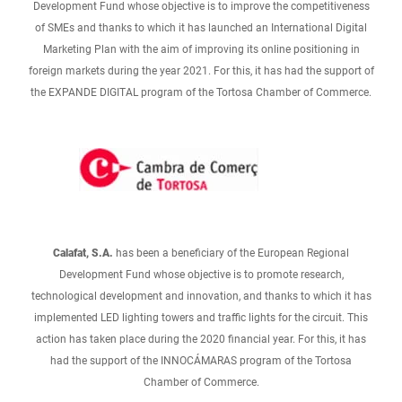
Development Fund whose objective is to improve the competitiveness
of SMEs and thanks to which it has launched an International Digital
Marketing Plan with the aim of improving its online positioning in
foreign markets during the year 2021. For this, it has had the support of
the EXPANDE DIGITAL program of the Tortosa Chamber of Commerce.
Calafat, S.A.
has been a beneficiary of the European Regional
Development Fund whose objective is to promote research,
technological development and innovation, and thanks to which it has
implemented LED lighting towers and traffic lights for the circuit. This
action has taken place during the 2020 financial year. For this, it has
had the support of the INNOCÁMARAS program of the Tortosa
Chamber of Commerce.