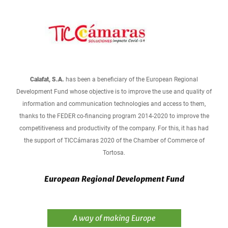
Calafat, S.A.
has been a beneficiary of the European Regional
Development Fund whose objective is to improve the use and quality of
information and communication technologies and access to them,
thanks to the FEDER co-financing program 2014-2020 to improve the
competitiveness and productivity of the company. For this, it has had
the support of TICCámaras 2020 of the Chamber of Commerce of
Tortosa.
European Regional Development Fund
A way of making Europe