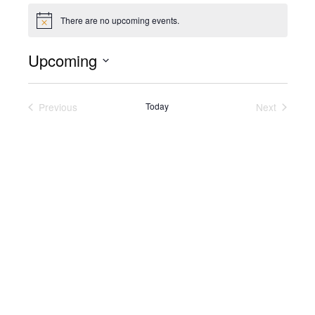
There are no upcoming events.
Notice
Upcoming
Select
date.
Previous
Today
Next
Events
Events