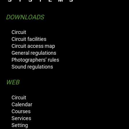
DOWNLOADS
Circuit
Circuit facilities
Circuit access map
General regulations
Photographers’ rules
Sound regulations
WEB
Circuit
Calendar
Courses
Services
Setting