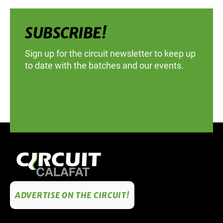
SUBSCRIBE!
Sign up for the circuit newsletter to keep up
to date with the batches and our events.
ADVERTISE ON THE CIRCUIT!