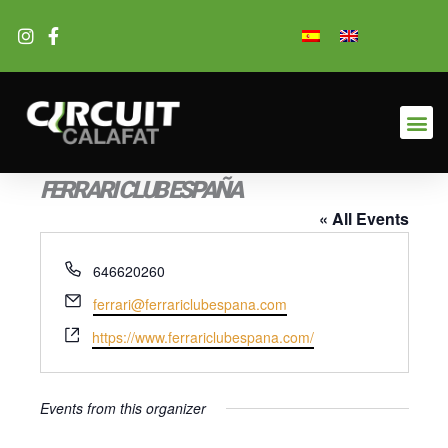
Skip
to
content
FERRARI CLUB ESPAÑA
« All Events
Phone
646620260
Email
ferrari@ferrariclubespana.com
Website
https://www.ferrariclubespana.com/
Events from this organizer