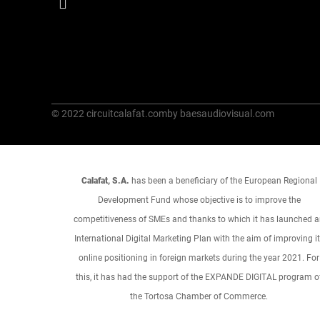
© 2022 circuitcalafat.com
by baesaudiovisual.com
Calafat, S.A.
has been a beneficiary of the European Regional
Development Fund whose objective is to improve the
competitiveness of SMEs and thanks to which it has launched 
International Digital Marketing Plan with the aim of improving i
online positioning in foreign markets during the year 2021. For
this, it has had the support of the EXPANDE DIGITAL program o
the Tortosa Chamber of Commerce.