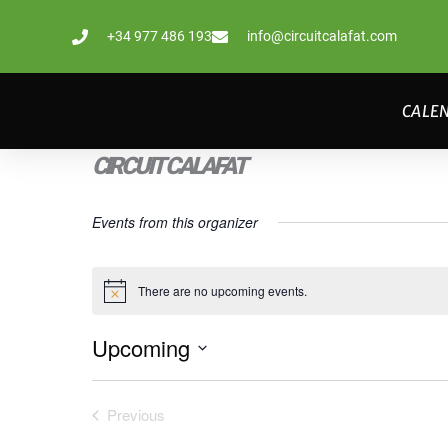
Skip
+34 977 486 193
info@circuitcalafat.com
to
content
CALE
CIRCUIT CALAFAT
Events from this organizer
There are no upcoming events.
Notice
Upcoming
Select
date.
Previous
Events