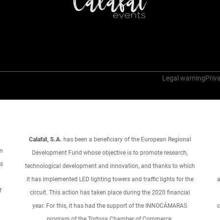
Legal warning
Priva
Calafat, S.A.
has been a beneficiary of the European Regional
an
Development Fund whose objective is to promote research,
ts
technological development and innovation, and thanks to which
it has implemented LED lighting towers and traffic lights for the
a
f
circuit. This action has taken place during the 2020 financial
year. For this, it has had the support of the INNOCÁMARAS
c
program of the Tortosa Chamber of Commerce.