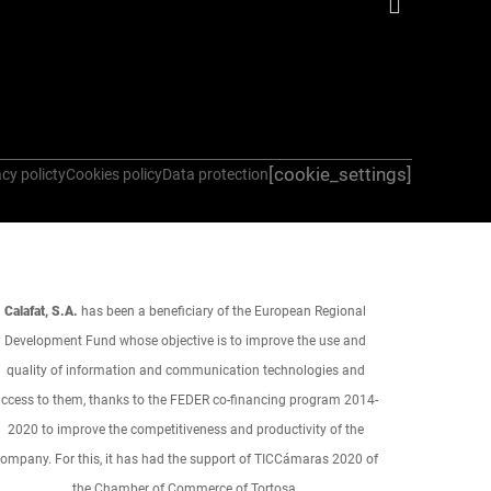
[cookie_settings]
cy policty
Cookies policy
Data protection
Calafat, S.A.
has been a beneficiary of the European Regional
Development Fund whose objective is to improve the use and
quality of information and communication technologies and
ccess to them, thanks to the FEDER co-financing program 2014-
2020 to improve the competitiveness and productivity of the
ompany. For this, it has had the support of TICCámaras 2020 of
the Chamber of Commerce of Tortosa.