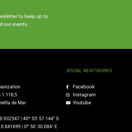
ewsletter to keep up to
d our events.
SOCIAL NEWTWORKS
Facebook
banization
Instagram
 1.118,5
Youtube
etlla de Mar
40.932547 | 40º 55' 57.144" S
 0.841699 | 0º 50' 30.084" E