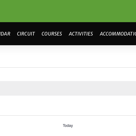
NDAR
CIRCUIT
COURSES
ACTIVITIES
ACCOMMODATI
Today