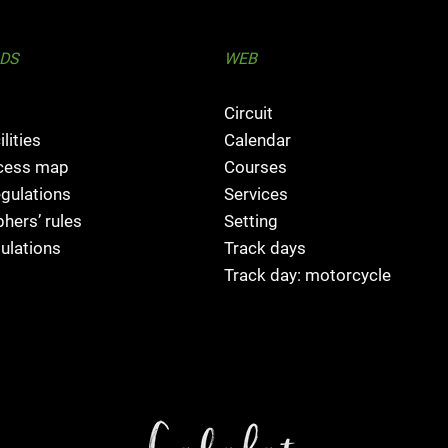
DS
WEB
Circuit
ilities
Calendar
ccess map
Courses
egulations
Services
hers’ rules
Setting
ulations
Track days
Track day: motorcycle