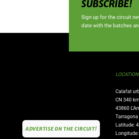
SUBSCRIBE!
Sign up for the circuit n
date with the batches an
LOCATION
Calafat ur
CN 340 km
43860 L'Am
Tarragona
Latitude: 
ADVERTISE ON THE CIRCUIT!
Longitude: