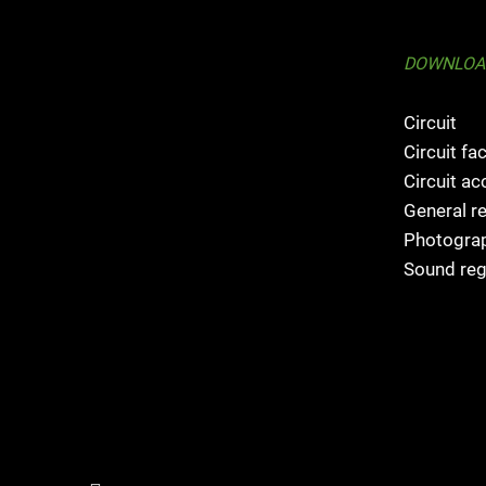
DOWNLOA
Circuit
Circuit fac
Circuit a
General r
Photograp
Sound reg