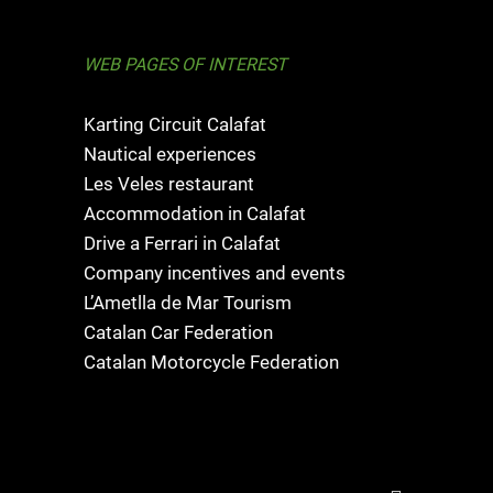
WEB PAGES OF INTEREST
Karting Circuit Calafat
Nautical experiences
Les Veles restaurant
Accommodation in Calafat
Drive a Ferrari in Calafat
Company incentives and events
L’Ametlla de Mar Tourism
Catalan Car Federation
Catalan Motorcycle Federation