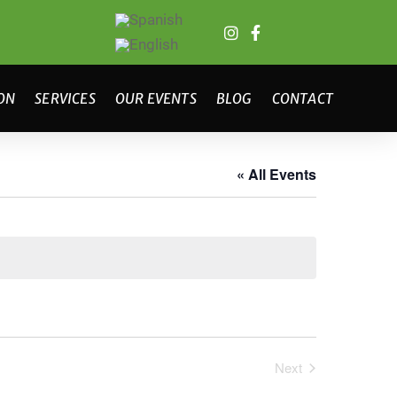
ON
SERVICES
OUR EVENTS
BLOG
CONTACT
« All Events
Next
Events