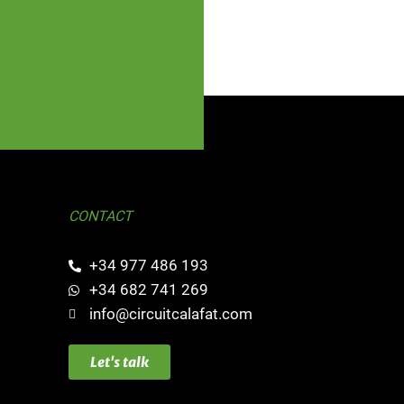
CONTACT
+34 977 486 193
+34 682 741 269
info@circuitcalafat.com
Let's talk