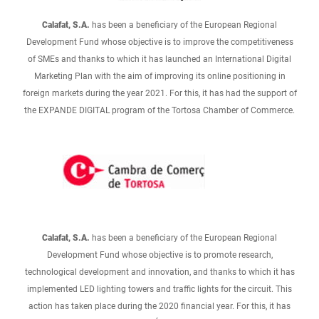
Calafat, S.A.
has been a beneficiary of the European Regional
Development Fund whose objective is to improve the competitiveness
of SMEs and thanks to which it has launched an International Digital
Marketing Plan with the aim of improving its online positioning in
foreign markets during the year 2021. For this, it has had the support of
the EXPANDE DIGITAL program of the Tortosa Chamber of Commerce.
Calafat, S.A.
has been a beneficiary of the European Regional
Development Fund whose objective is to promote research,
technological development and innovation, and thanks to which it has
implemented LED lighting towers and traffic lights for the circuit. This
action has taken place during the 2020 financial year. For this, it has