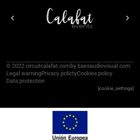
© 2022 circuitcalafat.com
by baesaudiovisual.com
Legal warning
Privacy policty
Cookies policy
Data protection
[cookie_settings]