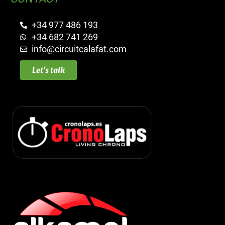
+34 977 486 193
+34 682 741 269
info@circuitcalafat.com
Let's talk