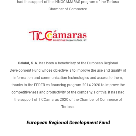
had the support of the INNOCÁMARAS program of the Tortosa
Chamber of Commerce.
Calafat, S.A.
has been a beneficiary of the European Regional
Development Fund whose objective is to improve the use and quality of
information and communication technologies and access to them,
thanks to the FEDER co-financing program 2014-2020 to improve the
competitiveness and productivity of the company. For this, it has had
the support of TICCámaras 2020 of the Chamber of Commerce of
Tortosa.
European Regional Development Fund