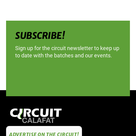
SUBSCRIBE!
Sign up for the circuit newsletter to keep up
to date with the batches and our events.
ADVERTISE ON THE CIRCUIT!