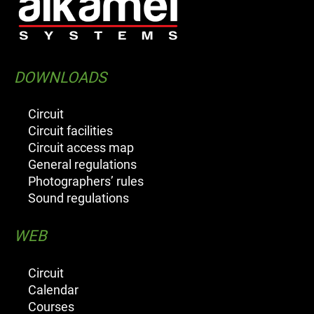
DOWNLOADS
Circuit
Circuit facilities
Circuit access map
General regulations
Photographers’ rules
Sound regulations
WEB
Circuit
Calendar
Courses