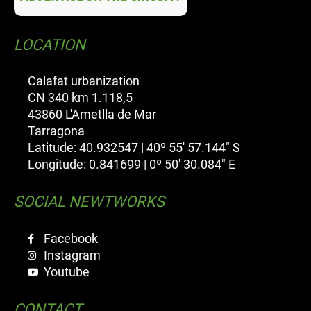
LOCATION
Calafat urbanization
CN 340 km 1.118,5
43860 L'Ametlla de Mar
Tarragona
Latitude: 40.932547 | 40º 55' 57.144" S
Longitude: 0.841699 | 0º 50' 30.084" E
SOCIAL NEWTWORKS
Facebook
Instagram
Youtube
CONTACT