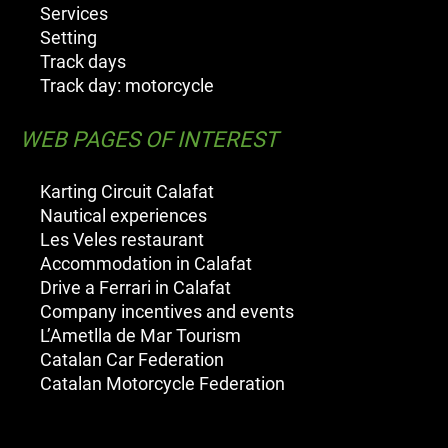
Services
Setting
Track days
Track day: motorcycle
WEB PAGES OF INTEREST
Karting Circuit Calafat
Nautical experiences
Les Veles restaurant
Accommodation in Calafat
Drive a Ferrari in Calafat
Company incentives and events
L’Ametlla de Mar Tourism
Catalan Car Federation
Catalan Motorcycle Federation