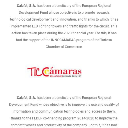
Calafat, S.A.
has been a beneficiary of the European Regional
Development Fund whose objective is to promote research,
technological development and innovation, and thanks to which it has
implemented LED lighting towers and traffic lights for the circuit. This
action has taken place during the 2020 financial year. For this, it has
had the support of the INNOCÁMARAS program of the Tortosa
Chamber of Commerce.
Calafat, S.A.
has been a beneficiary of the European Regional
Development Fund whose objective is to improve the use and quality of
information and communication technologies and access to them,
thanks to the FEDER co-financing program 2014-2020 to improve the
competitiveness and productivity of the company. For this, it has had