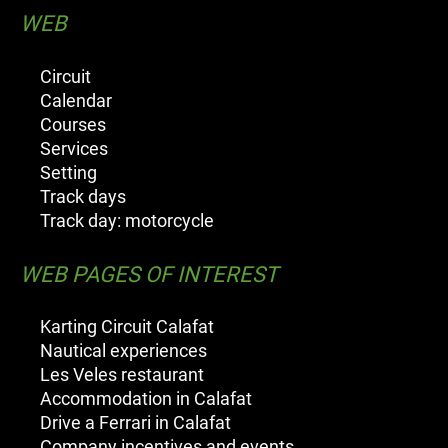
WEB
Circuit
Calendar
Courses
Services
Setting
Track days
Track day: motorcycle
WEB PAGES OF INTEREST
Karting Circuit Calafat
Nautical experiences
Les Veles restaurant
Accommodation in Calafat
Drive a Ferrari in Calafat
Company incentives and events