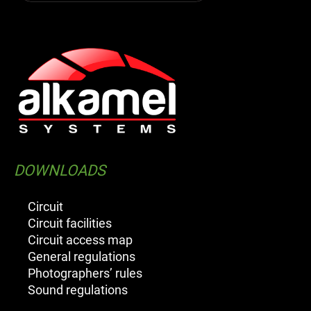
DOWNLOADS
Circuit
Circuit facilities
Circuit access map
General regulations
Photographers’ rules
Sound regulations