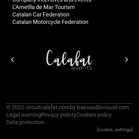
L’Ametlla de Mar Tourism
Catalan Car Federation
Catalan Motorcycle Federation
© 2022 circuitcalafat.com
by baesaudiovisual.com
Legal warning
Privacy policty
Cookies policy
Data protection
[cookie_settings]