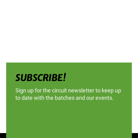
SUBSCRIBE!
Sign up for the circuit newsletter to keep up
to date with the batches and our events.