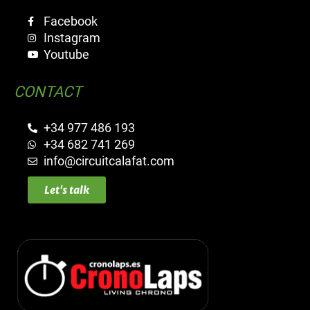
Facebook
Instagram
Youtube
CONTACT
+34 977 486 193
+34 682 741 269
info@circuitcalafat.com
Let's talk