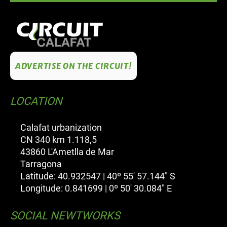
ADVERTISE ON THE CIRCUIT!
LOCATION
Calafat urbanization
CN 340 km 1.118,5
43860 L'Ametlla de Mar
Tarragona
Latitude: 40.932547 | 40º 55' 57.144" S
Longitude: 0.841699 | 0º 50' 30.084" E
SOCIAL NEWTWORKS