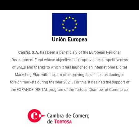
Calafat, S.A.
has been a beneficiary of the European Regional
Development Fund whose objective is to improve the competitiveness
of SMEs and thanks to which it has launched an International Digital
Marketing Plan with the aim of improving its online positioning in
foreign markets during the year 2021. For this, it has had the support of
the EXPANDE DIGITAL program of the Tortosa Chamber of Commerce.