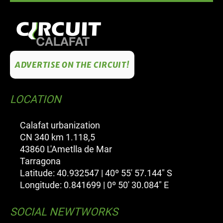
ADVERTISE ON THE CIRCUIT!
LOCATION
Calafat urbanization
CN 340 km 1.118,5
43860 L'Ametlla de Mar
Tarragona
Latitude: 40.932547 | 40º 55' 57.144" S
Longitude: 0.841699 | 0º 50' 30.084" E
SOCIAL NEWTWORKS