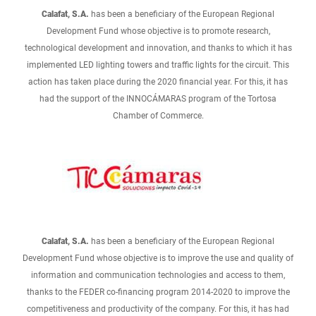
Calafat, S.A.
has been a beneficiary of the European Regional
Development Fund whose objective is to promote research,
technological development and innovation, and thanks to which it has
implemented LED lighting towers and traffic lights for the circuit. This
action has taken place during the 2020 financial year. For this, it has
had the support of the INNOCÁMARAS program of the Tortosa
Chamber of Commerce.
Calafat, S.A.
has been a beneficiary of the European Regional
Development Fund whose objective is to improve the use and quality of
information and communication technologies and access to them,
thanks to the FEDER co-financing program 2014-2020 to improve the
competitiveness and productivity of the company. For this, it has had