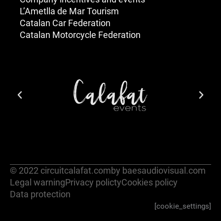
L’Ametlla de Mar Tourism
Catalan Car Federation
Catalan Motorcycle Federation
© 2022 circuitcalafat.com
by baesaudiovisual.com
Legal warning
Privacy policty
Cookies policy
Data protection
[cookie_settings]