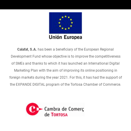
Calafat, S.A.
has been a beneficiary of the European Regional
Development Fund whose objective is to improve the competitiveness
of SMEs and thanks to which it has launched an International Digital
Marketing Plan with the aim of improving its online positioning in
foreign markets during the year 2021. For this, it has had the support of
the EXPANDE DIGITAL program of the Tortosa Chamber of Commerce.