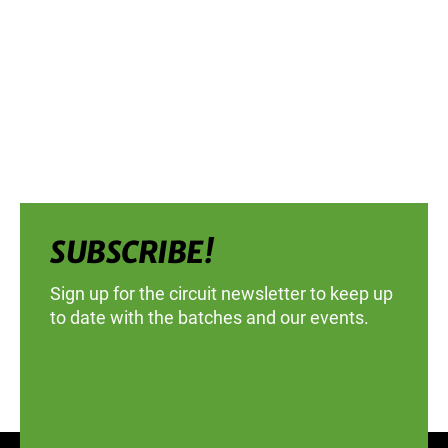
SUBSCRIBE!
Sign up for the circuit newsletter to keep up
to date with the batches and our events.