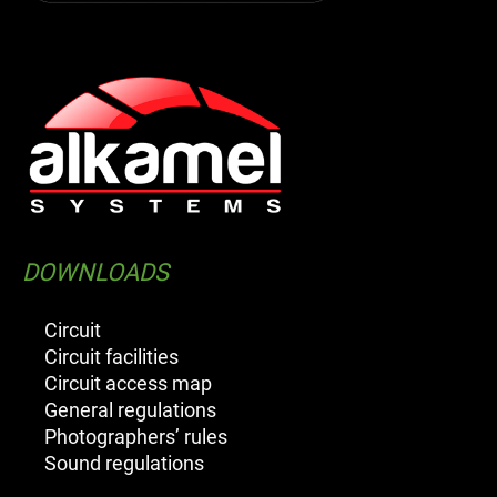
DOWNLOADS
Circuit
Circuit facilities
Circuit access map
General regulations
Photographers’ rules
Sound regulations