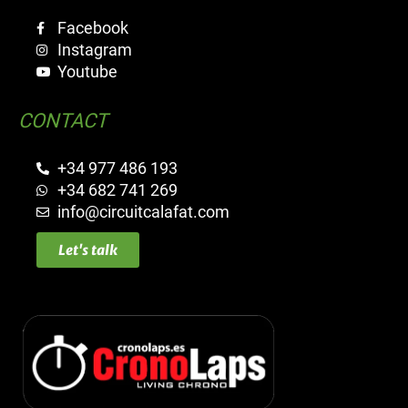
Facebook
Instagram
Youtube
CONTACT
+34 977 486 193
+34 682 741 269
info@circuitcalafat.com
Let's talk