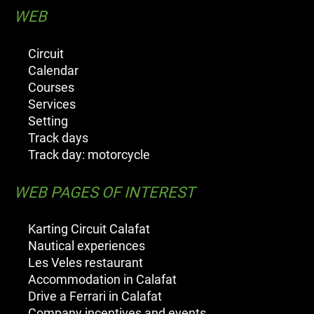
WEB
Circuit
Calendar
Courses
Services
Setting
Track days
Track day: motorcycle
WEB PAGES OF INTEREST
Karting Circuit Calafat
Nautical experiences
Les Veles restaurant
Accommodation in Calafat
Drive a Ferrari in Calafat
Company incentives and events