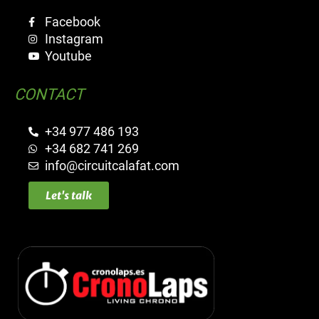
Facebook
Instagram
Youtube
CONTACT
+34 977 486 193
+34 682 741 269
info@circuitcalafat.com
Let's talk