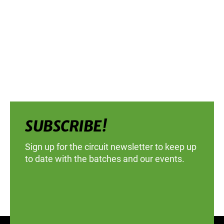
SUBSCRIBE!
Sign up for the circuit newsletter to keep up
to date with the batches and our events.