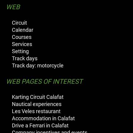
WEB
Circuit
Calendar
Courses
Services
Setting
Track days
Track day: motorcycle
WEB PAGES OF INTEREST
Karting Circuit Calafat
Nautical experiences
Les Veles restaurant
Accommodation in Calafat
Drive a Ferrari in Calafat
Company incentives and events