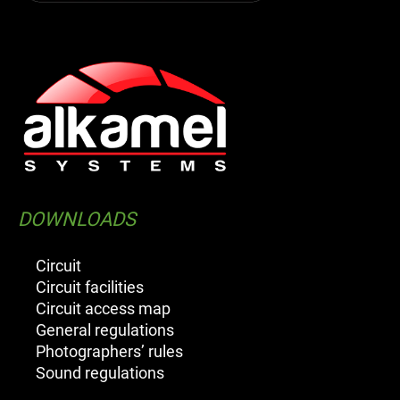
DOWNLOADS
Circuit
Circuit facilities
Circuit access map
General regulations
Photographers’ rules
Sound regulations