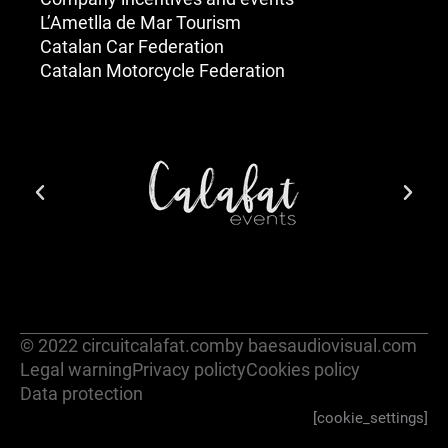
L’Ametlla de Mar Tourism
Catalan Car Federation
Catalan Motorcycle Federation
© 2022 circuitcalafat.com
by baesaudiovisual.com
Legal warning
Privacy policty
Cookies policy
Data protection
[cookie_settings]