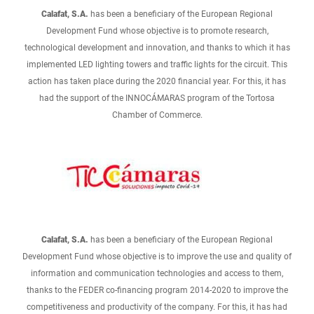
Calafat, S.A.
has been a beneficiary of the European Regional
Development Fund whose objective is to promote research,
technological development and innovation, and thanks to which it has
implemented LED lighting towers and traffic lights for the circuit. This
action has taken place during the 2020 financial year. For this, it has
had the support of the INNOCÁMARAS program of the Tortosa
Chamber of Commerce.
Calafat, S.A.
has been a beneficiary of the European Regional
Development Fund whose objective is to improve the use and quality of
information and communication technologies and access to them,
thanks to the FEDER co-financing program 2014-2020 to improve the
competitiveness and productivity of the company. For this, it has had