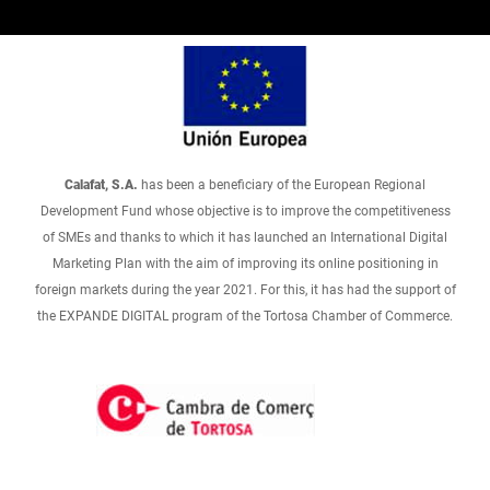
Calafat, S.A.
has been a beneficiary of the European Regional
Development Fund whose objective is to improve the competitiveness
of SMEs and thanks to which it has launched an International Digital
Marketing Plan with the aim of improving its online positioning in
foreign markets during the year 2021. For this, it has had the support of
the EXPANDE DIGITAL program of the Tortosa Chamber of Commerce.