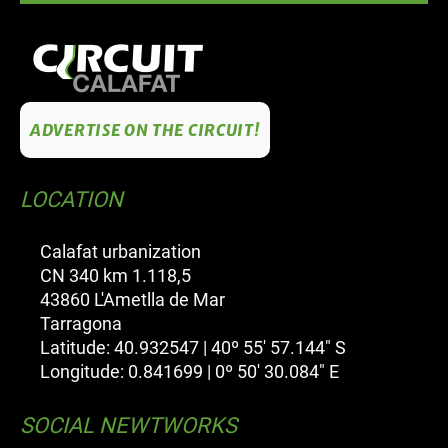
ADVERTISE ON THE CIRCUIT!
LOCATION
Calafat urbanization
CN 340 km 1.118,5
43860 L'Ametlla de Mar
Tarragona
Latitude: 40.932547 | 40º 55' 57.144" S
Longitude: 0.841699 | 0º 50' 30.084" E
SOCIAL NEWTWORKS