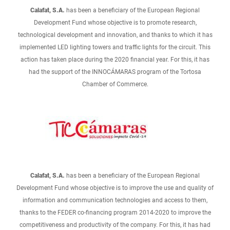
Calafat, S.A.
has been a beneficiary of the European Regional
Development Fund whose objective is to promote research,
technological development and innovation, and thanks to which it has
implemented LED lighting towers and traffic lights for the circuit. This
action has taken place during the 2020 financial year. For this, it has
had the support of the INNOCÁMARAS program of the Tortosa
Chamber of Commerce.
Calafat, S.A.
has been a beneficiary of the European Regional
Development Fund whose objective is to improve the use and quality of
information and communication technologies and access to them,
thanks to the FEDER co-financing program 2014-2020 to improve the
competitiveness and productivity of the company. For this, it has had