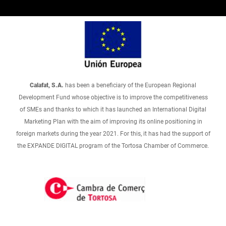
Calafat, S.A.
has been a beneficiary of the European Regional
Development Fund whose objective is to improve the competitiveness
of SMEs and thanks to which it has launched an International Digital
Marketing Plan with the aim of improving its online positioning in
foreign markets during the year 2021. For this, it has had the support of
the EXPANDE DIGITAL program of the Tortosa Chamber of Commerce.