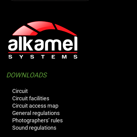
DOWNLOADS
Circuit
Circuit facilities
Circuit access map
General regulations
Photographers’ rules
Sound regulations