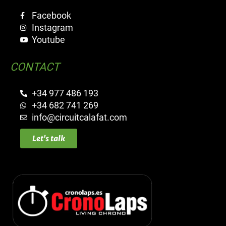
Facebook
Instagram
Youtube
CONTACT
+34 977 486 193
+34 682 741 269
info@circuitcalafat.com
Let's talk