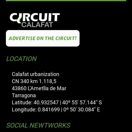
ADVERTISE ON THE CIRCUIT!
LOCATION
Calafat urbanization
CN 340 km 1.118,5
43860 L'Ametlla de Mar
Tarragona
Latitude: 40.932547 | 40º 55' 57.144" S
Longitude: 0.841699 | 0º 50' 30.084" E
SOCIAL NEWTWORKS