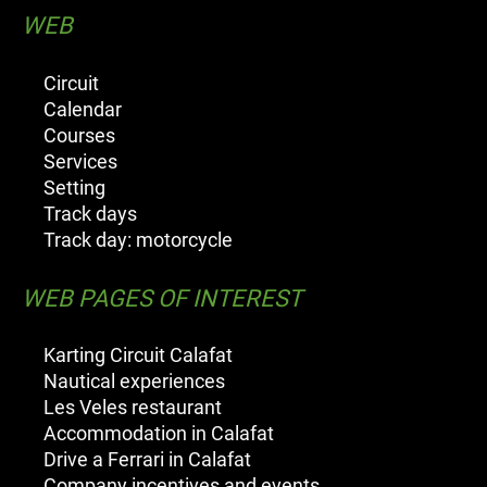
WEB
Circuit
Calendar
Courses
Services
Setting
Track days
Track day: motorcycle
WEB PAGES OF INTEREST
Karting Circuit Calafat
Nautical experiences
Les Veles restaurant
Accommodation in Calafat
Drive a Ferrari in Calafat
Company incentives and events