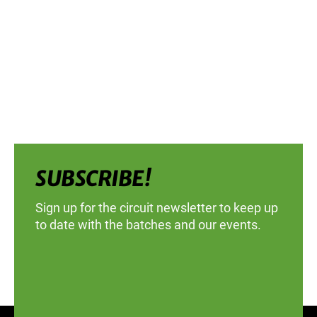
SUBSCRIBE!
Sign up for the circuit newsletter to keep up
to date with the batches and our events.