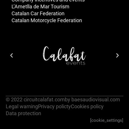
L’Ametlla de Mar Tourism
Catalan Car Federation
Catalan Motorcycle Federation
© 2022 circuitcalafat.com
by baesaudiovisual.com
Legal warning
Privacy policty
Cookies policy
Data protection
[cookie_settings]