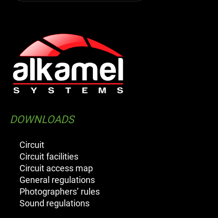
DOWNLOADS
Circuit
Circuit facilities
Circuit access map
General regulations
Photographers’ rules
Sound regulations