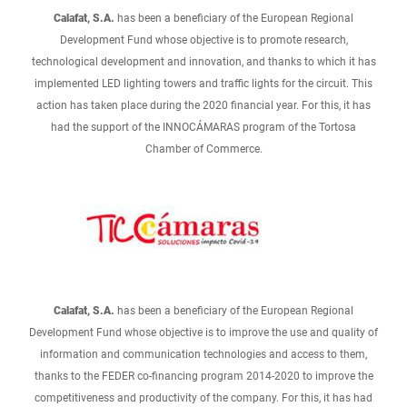
Calafat, S.A.
has been a beneficiary of the European Regional
Development Fund whose objective is to promote research,
technological development and innovation, and thanks to which it has
implemented LED lighting towers and traffic lights for the circuit. This
action has taken place during the 2020 financial year. For this, it has
had the support of the INNOCÁMARAS program of the Tortosa
Chamber of Commerce.
Calafat, S.A.
has been a beneficiary of the European Regional
Development Fund whose objective is to improve the use and quality of
information and communication technologies and access to them,
thanks to the FEDER co-financing program 2014-2020 to improve the
competitiveness and productivity of the company. For this, it has had