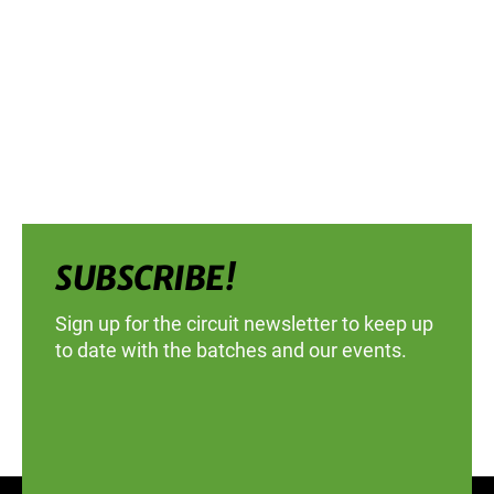
SUBSCRIBE!
Sign up for the circuit newsletter to keep up
to date with the batches and our events.