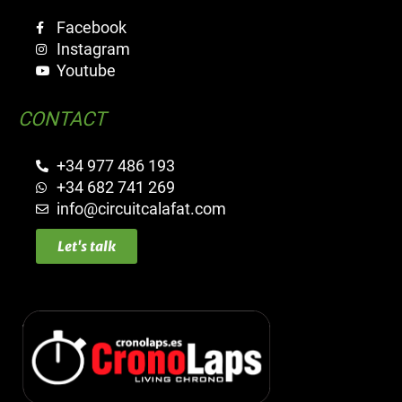
Facebook
Instagram
Youtube
CONTACT
+34 977 486 193
+34 682 741 269
info@circuitcalafat.com
Let's talk