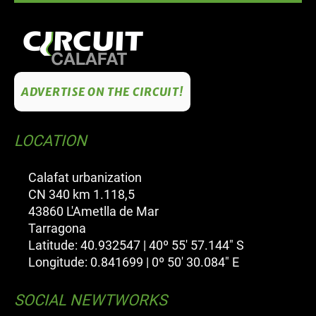
ADVERTISE ON THE CIRCUIT!
LOCATION
Calafat urbanization
CN 340 km 1.118,5
43860 L'Ametlla de Mar
Tarragona
Latitude: 40.932547 | 40º 55' 57.144" S
Longitude: 0.841699 | 0º 50' 30.084" E
SOCIAL NEWTWORKS