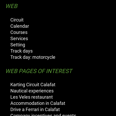
WEB
Circuit
Calendar
Courses
Services
Setting
Track days
Track day: motorcycle
WEB PAGES OF INTEREST
Karting Circuit Calafat
Nautical experiences
Les Veles restaurant
Accommodation in Calafat
Drive a Ferrari in Calafat
Company incentives and events