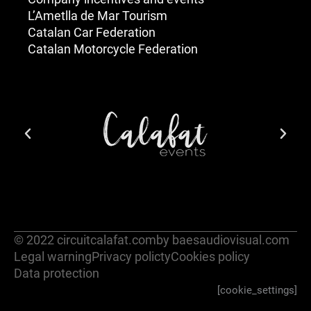
L’Ametlla de Mar Tourism
Catalan Car Federation
Catalan Motorcycle Federation
© 2022 circuitcalafat.com
by baesaudiovisual.com
Legal warning
Privacy policty
Cookies policy
Data protection
[cookie_settings]