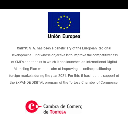
Calafat, S.A.
has been a beneficiary of the European Regional
Development Fund whose objective is to improve the competitiveness
of SMEs and thanks to which it has launched an International Digital
Marketing Plan with the aim of improving its online positioning in
foreign markets during the year 2021. For this, it has had the support of
the EXPANDE DIGITAL program of the Tortosa Chamber of Commerce.