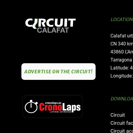
LOCATION
Calafat ur
CN 340 km
43860 L'Am
Tarragona
Latitude: 
ADVERTISE ON THE CIRCUIT!
Longitude:
DOWNLOA
Circuit
Circuit fac
Circuit a