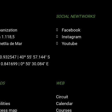
SOCIAL NEWTWORKS
Facebook
banization
Instagram
 1.118,5
Youtube
etlla de Mar
40.932547 | 40º 55' 57.144" S
 0.841699 | 0º 50' 30.084" E
DS
WEB
Circuit
ilities
Calendar
ccess map
Courses