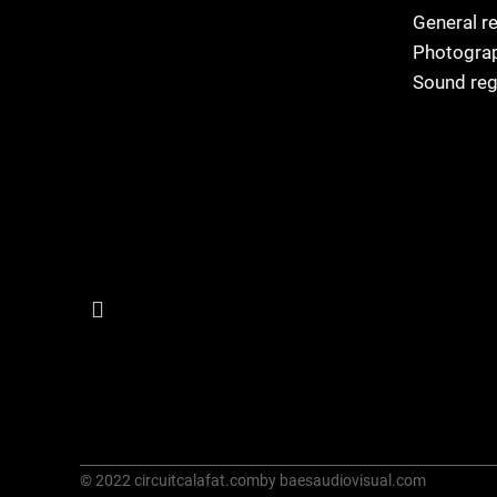
General r
Photograp
Sound reg
© 2022 circuitcalafat.com
by baesaudiovisual.com