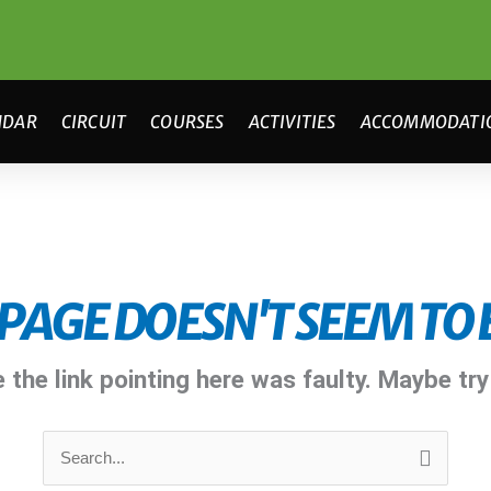
NDAR
CIRCUIT
COURSES
ACTIVITIES
ACCOMMODATI
 PAGE DOESN'T SEEM TO E
ke the link pointing here was faulty. Maybe tr
Search
for: