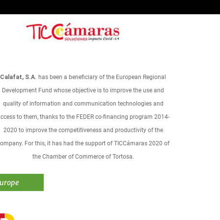
Calafat, S.A.
has been a beneficiary of the European Regional
Development Fund whose objective is to improve the use and
quality of information and communication technologies and
ccess to them, thanks to the FEDER co-financing program 2014-
2020 to improve the competitiveness and productivity of the
ompany. For this, it has had the support of TICCámaras 2020 of
the Chamber of Commerce of Tortosa.
Europe