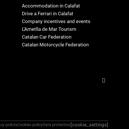
Accommodation in Calafat
Drive a Ferrari in Calafat
Company incentives and events
L’Ametlla de Mar Tourism
Catalan Car Federation
Catalan Motorcycle Federation
[cookie_settings]
cy policty
Cookies policy
Data protection