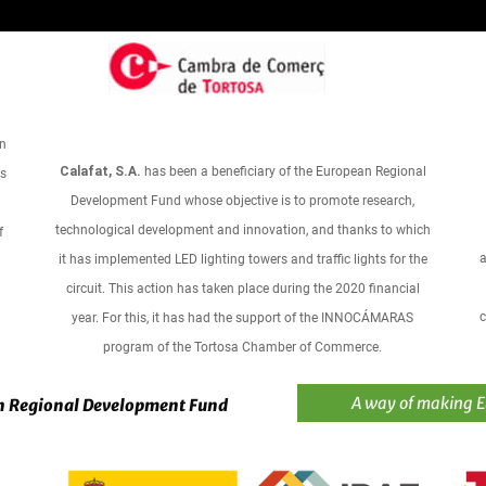
an
Calafat, S.A.
has been a beneficiary of the European Regional
ts
Development Fund whose objective is to promote research,
technological development and innovation, and thanks to which
f
a
it has implemented LED lighting towers and traffic lights for the
circuit. This action has taken place during the 2020 financial
c
year. For this, it has had the support of the INNOCÁMARAS
program of the Tortosa Chamber of Commerce.
A way of making 
 Regional Development Fund