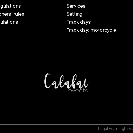
egulations
Services
hers’ rules
Setting
ulations
Track days
Track day: motorcycle
Legal warning
Priva