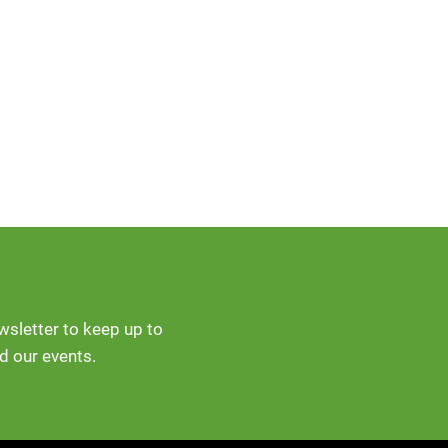
ewsletter to keep up to
d our events.