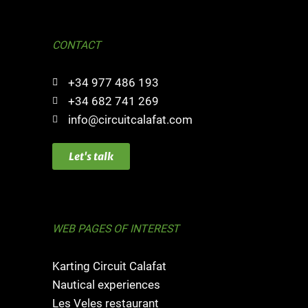
CONTACT
+34 977 486 193
+34 682 741 269
info@circuitcalafat.com
Let's talk
WEB PAGES OF INTEREST
Karting Circuit Calafat
Nautical experiences
Les Veles restaurant