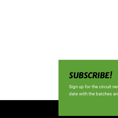
SUBSCRIBE!
Sign up for the circuit n
date with the batches an