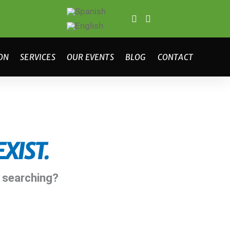
ON
SERVICES
OUR EVENTS
BLOG
CONTACT
XIST.
y searching?