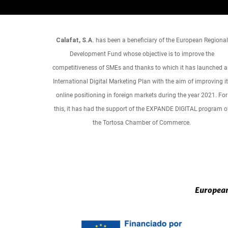
Calafat, S.A.
has been a beneficiary of the European Regional
Development Fund whose objective is to improve the
competitiveness of SMEs and thanks to which it has launched 
International Digital Marketing Plan with the aim of improving i
online positioning in foreign markets during the year 2021. For
this, it has had the support of the EXPANDE DIGITAL program o
the Tortosa Chamber of Commerce.
European