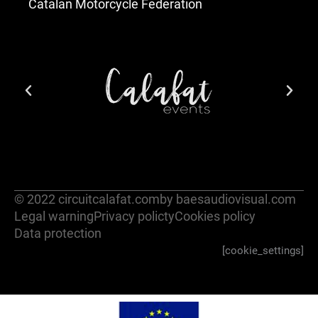
Catalan Motorcycle Federation
© 2022 circuitcalafat.com
by baesaudiovisual.com
Legal warning
Privacy policty
Cookies policy
Data protection
[cookie_settings]