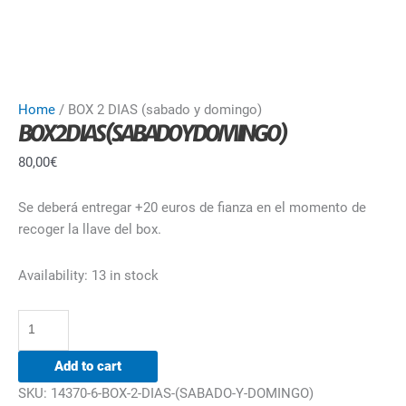
Home
/ BOX 2 DIAS (sabado y domingo)
BOX 2 DIAS (SABADO Y DOMINGO)
80,00
€
Se deberá entregar +20 euros de fianza en el momento de
recoger la llave del box.
Availability:
13 in stock
Add to cart
SKU:
14370-6-BOX-2-DIAS-(SABADO-Y-DOMINGO)