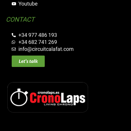
Youtube
CONTACT
+34 977 486 193
+34 682 741 269
info@circuitcalafat.com
Let's talk