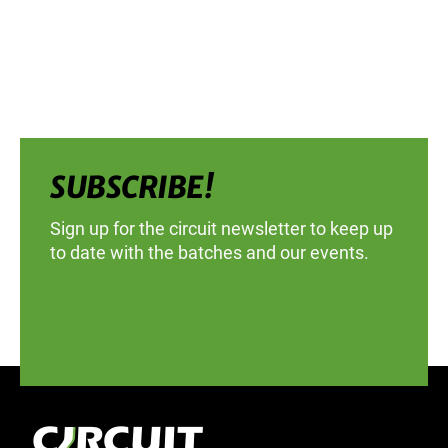
SUBSCRIBE!
Sign up for the circuit newsletter to keep up
to date with the batches and our events.