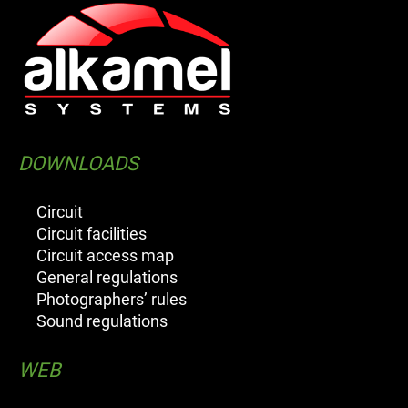
DOWNLOADS
Circuit
Circuit facilities
Circuit access map
General regulations
Photographers’ rules
Sound regulations
WEB