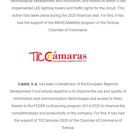
technological development and innovation, and thanks to which it has
implemented LED lighting towers and traffic lights for the circuit. This
action has taken place during the 2020 financial year. For this, it has
had the support of the INNOCÁMARAS program of the Tortosa
Chamber of Commerce.
Calafat, S.A.
has been a beneficiary of the European Regional
Development Fund whose objective is to improve the use and quality of
information and communication technologies and access to them,
thanks to the FEDER co-financing program 2014-2020 to improve the
competitiveness and productivity of the company. For this, it has had
the support of TICCámaras 2020 of the Chamber of Commerce of
Tortosa.