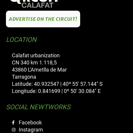
ADVERTISE ON THE CIRCUIT!
LOCATION
Calafat urbanization
CN 340 km 1.118,5
43860 L'Ametlla de Mar
Tarragona
Latitude: 40.932547 | 40º 55' 57.144" S
Longitude: 0.841699 | 0º 50' 30.084" E
SOCIAL NEWTWORKS
Facebook
Instagram