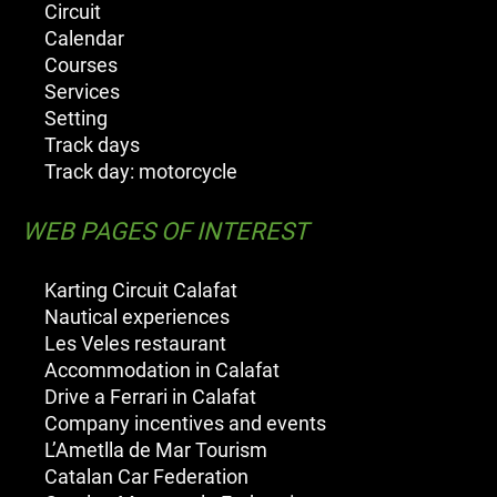
Circuit
Calendar
Courses
Services
Setting
Track days
Track day: motorcycle
WEB PAGES OF INTEREST
Karting Circuit Calafat
Nautical experiences
Les Veles restaurant
Accommodation in Calafat
Drive a Ferrari in Calafat
Company incentives and events
L’Ametlla de Mar Tourism
Catalan Car Federation