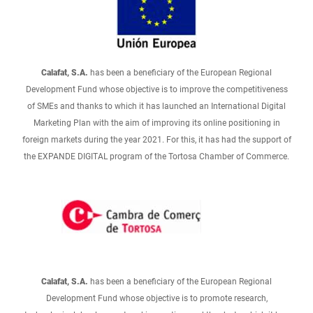
Calafat, S.A.
has been a beneficiary of the European Regional
Development Fund whose objective is to improve the competitiveness
of SMEs and thanks to which it has launched an International Digital
Marketing Plan with the aim of improving its online positioning in
foreign markets during the year 2021. For this, it has had the support of
the EXPANDE DIGITAL program of the Tortosa Chamber of Commerce.
Calafat, S.A.
has been a beneficiary of the European Regional
Development Fund whose objective is to promote research,